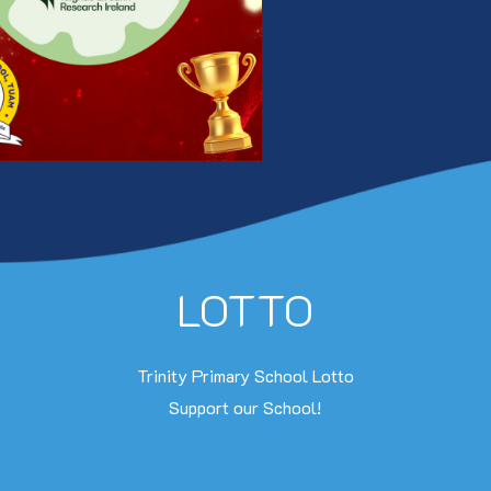
LOTTO
Trinity Primary School Lotto
Support our School!