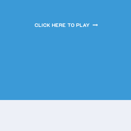
CLICK HERE TO PLAY