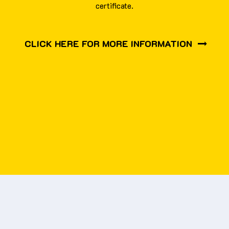
certificate.
CLICK HERE FOR MORE INFORMATION