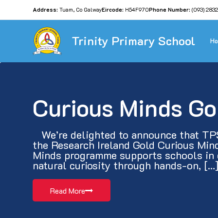
Address:
Tuam, Co Galway
Eircode:
H54F970
Phone Number:
(093) 283
Trinity Primary School
H
Curious Minds Go
   We’re delighted to announce that TP
the Research Ireland Gold Curious Mind
Minds programme supports schools in d
natural curiosity through hands-on, […
Read More