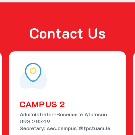
Contact Us
CAMPUS 2
Administrator-Rosemarie Atkinson
093 28349
Secretary: sec.campus1@tpstuam.ie