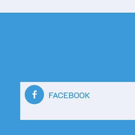
FACEBOOK