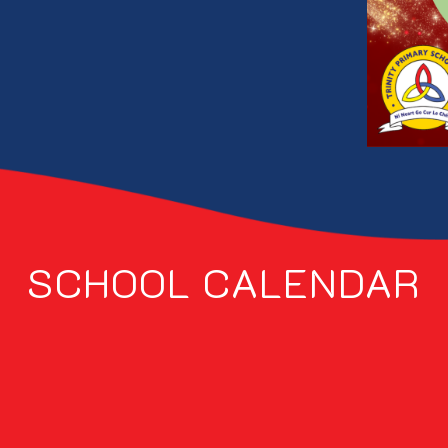
SCHOOL CALENDAR