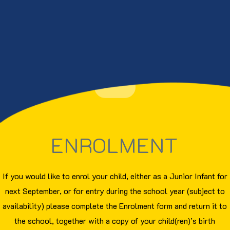
ENROLMENT
If you would like to enrol your child, either as a Junior Infant for
next September, or for entry during the school year (subject to
availability) please complete the Enrolment form and return it to
the school, together with a copy of your child(ren)’s birth