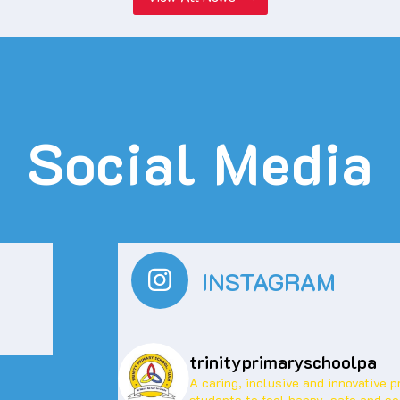
Social Media
INSTAGRAM
trinityprimaryschoolpa
A caring, inclusive and innovative 
students to feel happy, safe and se