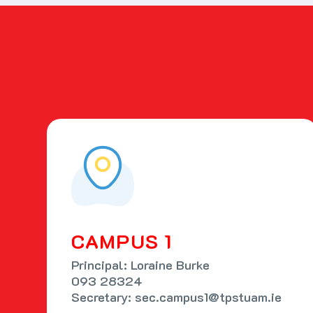
CAMPUS 1
Principal: Loraine Burke
093 28324
Secretary: sec.campus1@tpstuam.ie