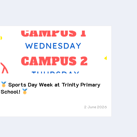
Sports Day Week at Trinity Primary
School!
2 June 2026