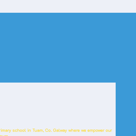
primary school in Tuam, Co. Galway where we empower our
cure.