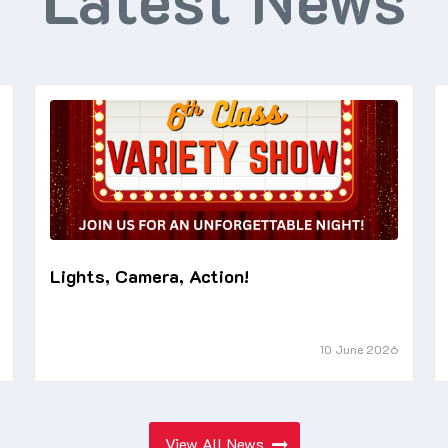
Lights, Camera, Action!
10 June 2026
View All News