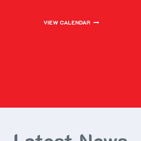
VIEW CALENDAR
Latest News