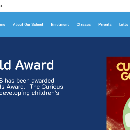
24
ome
About Our School
Enrolment
Classes
Parents
Lotto
ld Award
S has been awarded 
s Award!  The Curious 
eveloping children’s 
]