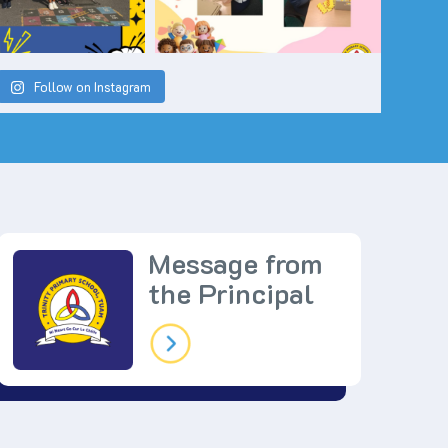
Follow on Instagram
Message from
the Principal