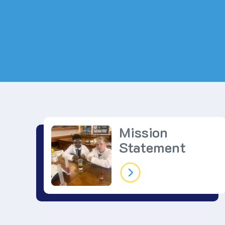
Mission
Statement