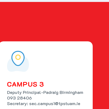
CAMPUS 3
Deputy Principal-Padraig Birmingham
093 28406
Secretary: sec.campus1@tpstuam.ie