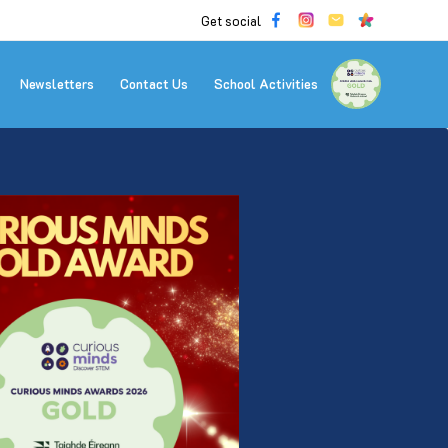
Get social
Newsletters
Contact Us
School Activities