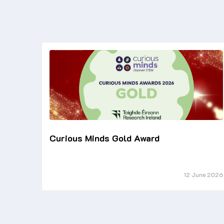
Curious Minds Gold Award
12 June 2026