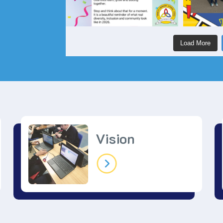
Load More
Vision