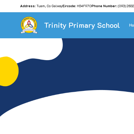
Address:
Tuam, Co Galway
Eircode:
H54F970
Phone Number:
(093) 283
Trinity Primary School
H