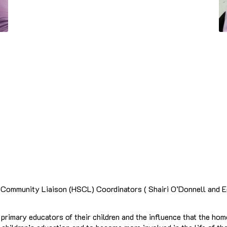
ommunity Liaison (HSCL) Coordinators ( Shairi O’Donnell and Ede
rimary educators of their children and the influence that the hom