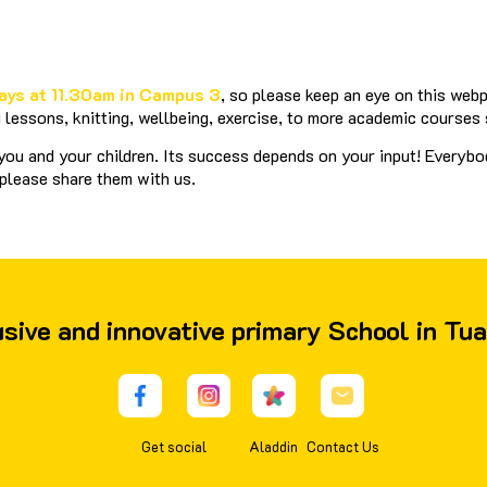
ays at 11.30am in Campus 3
, so please keep an eye on this web
lessons, knitting, wellbeing, exercise, to more academic courses
ou and your children. Its success depends on your input! Everybod
 please share them with us.
lusive and innovative primary School in Tu
Get social
Aladdin
Contact Us