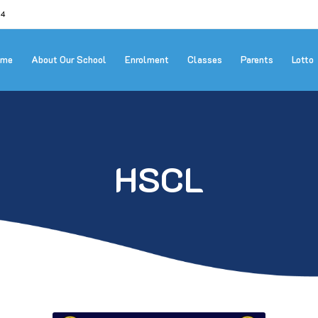
24
ome
About Our School
Enrolment
Classes
Parents
Lotto
HSCL