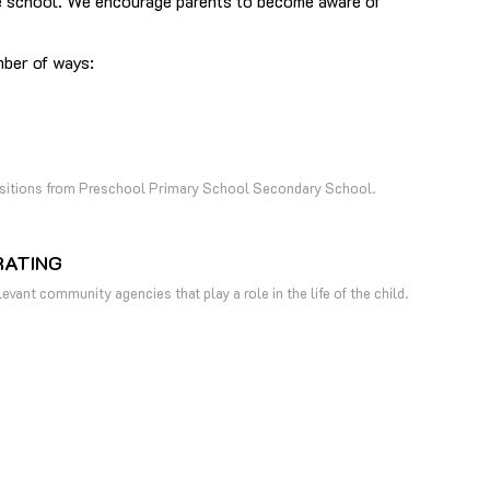
 the school. We encourage parents to become aware of
mber of ways:
nsitions from Preschool Primary School Secondary School.
ATING
evant community agencies that play a role in the life of the child.