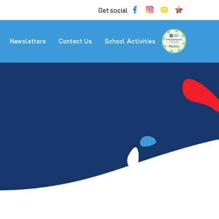
Get social
Newsletters
Contact Us
School Activities