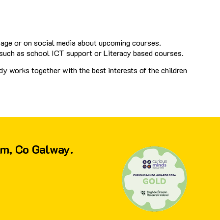
page or on social media about upcoming courses.
 such as school ICT support or Literacy based courses.
y works together with the best interests of the children
am, Co Galway.