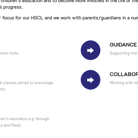
r children’s education and to become more involved in the life of
al progress.
r focus for our HSCL and we work with parents/guardians in a nu
GUIDANCE
ome visits.
Supporting tra
COLLABOR
and classes aimed to encourage
Working with rel
nts.
dren’s education e.g. through
le and Read.