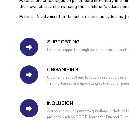
Parents are encouraged to participate more fully in thei
their own ability in enhancing their children’s education
Parental involvement in the school community is a majo
SUPPORTING
Parental support through personal contact and h
ORGANISING
Organising school and locally based activities 
training, leisure and up-skilling activities for pare
INCLUSION
Actively involving parents/guardians in their chil
projects such as P.E.E.P, Maths for Fun and Cudd