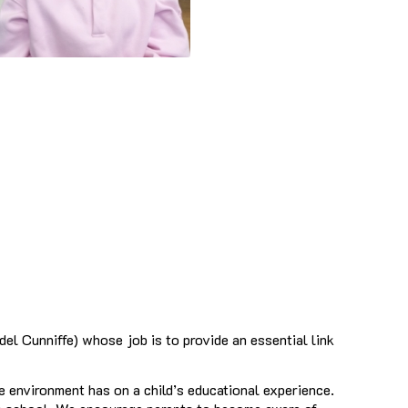
l Cunniffe) whose job is to provide an essential link
e environment has on a child’s educational experience.