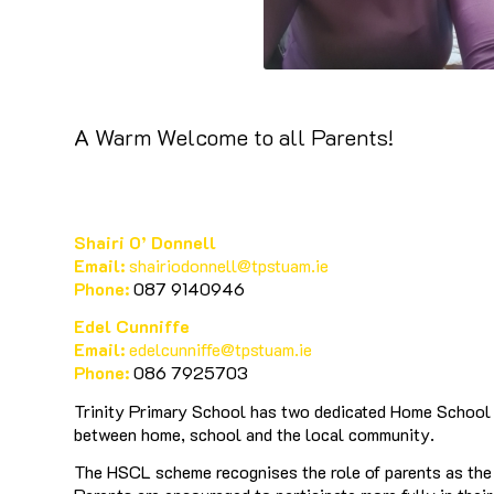
A Warm Welcome to all Parents!
Shairi O’ Donnell
Email:
shairiodonnell@tpstuam.ie
Phone:
087 9140946
Edel Cunniffe
Email:
edelcunniffe@tpstuam.ie
Phone:
086 7925703
Trinity Primary School has two dedicated Home School C
between home, school and the local community.
The HSCL scheme recognises the role of parents as the p