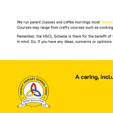
We run parent classes and coffee mornings most
Tuesd
Courses may range from crafty courses such as cooking 
Remember, the HSCL Scheme is there for the benefit of y
in mind. So, if you have any ideas, concerns or opinions
A caring, inc