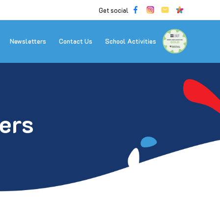
Get social
Newsletters
Contact Us
School Activities
ers