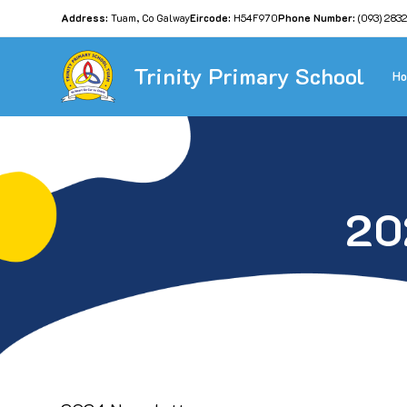
Address:
Tuam, Co Galway
Eircode:
H54F970
Phone Number:
(093) 283
Trinity Primary School
H
20