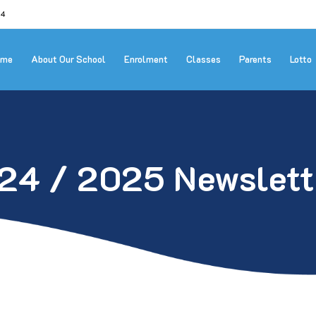
24
ome
About Our School
Enrolment
Classes
Parents
Lotto
24 / 2025 Newslett