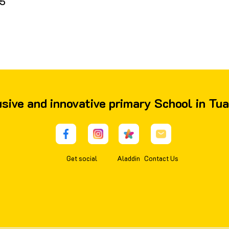
5
lusive and innovative primary School in Tu
Get social
Aladdin
Contact Us