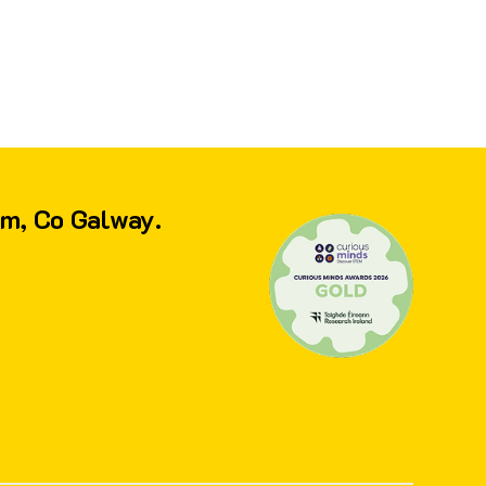
am, Co Galway.