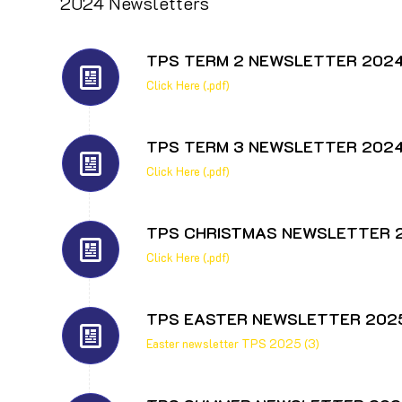
2024 Newsletters
TPS TERM 2 NEWSLETTER 202
Click Here (.pdf)
TPS TERM 3 NEWSLETTER 202
Click Here (.pdf)
TPS CHRISTMAS NEWSLETTER 
Click Here (.pdf)
TPS EASTER NEWSLETTER 202
Easter newsletter TPS 2025 (3)