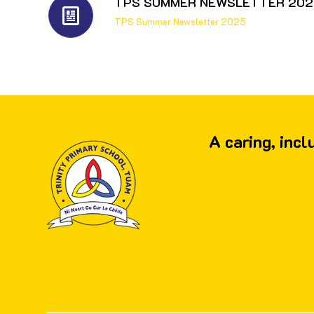
TPS SUMMER NEWSLETTER 202
TPS Summer Newsletter 2025
A caring, inc