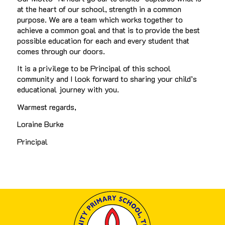
at the heart of our school, strength in a common
purpose. We are a team which works together to
achieve a common goal and that is to provide the best
possible education for each and every student that
comes through our doors.
It is a privilege to be Principal of this school
community and I look forward to sharing your child’s
educational journey with you.
Warmest regards,
Loraine Burke
Principal