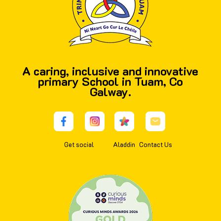
A caring, inclusive and innovative
primary School in Tuam, Co
Galway.
Get social
Aladdin
Contact Us