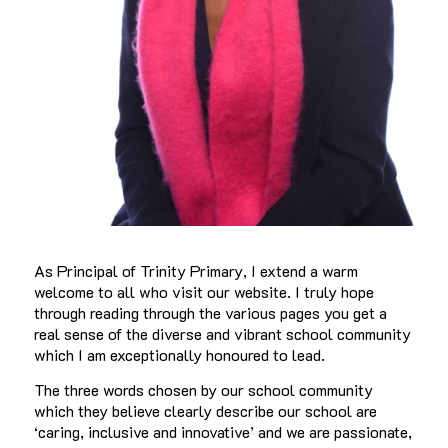
As Principal of Trinity Primary, I extend a warm
welcome to all who visit our website. I truly hope
through reading through the various pages you get a
real sense of the diverse and vibrant school community
which I am exceptionally honoured to lead.
The three words chosen by our school community
which they believe clearly describe our school are
‘caring, inclusive and innovative’ and we are passionate,