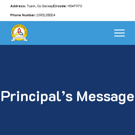
Address:
Tuam, Co Galway
Eircode:
H54F970
Phone Number:
(093) 28324
Principal’s Message