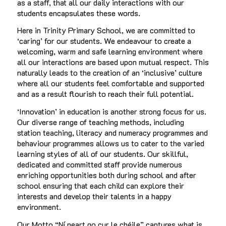
as a staff, that all our daily interactions with our
students encapsulates these words.
Here in Trinity Primary School, we are committed to
‘caring’ for our students. We endeavour to create a
welcoming, warm and safe learning environment where
all our interactions are based upon mutual respect. This
naturally leads to the creation of an ‘inclusive’ culture
where all our students feel comfortable and supported
and as a result flourish to reach their full potential.
‘Innovation’ in education is another strong focus for us.
Our diverse range of teaching methods, including
station teaching, literacy and numeracy programmes and
behaviour programmes allows us to cater to the varied
learning styles of all of our students. Our skillful,
dedicated and committed staff provide numerous
enriching opportunities both during school and after
school ensuring that each child can explore their
interests and develop their talents in a happy
environment.
Our Motto “Ní neart go cur le chéile” captures what is