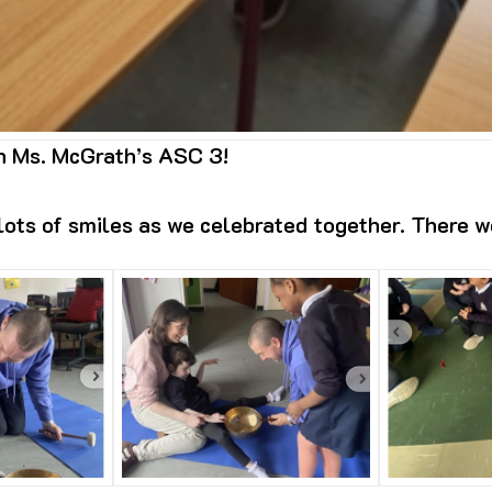
in Ms. McGrath’s ASC 3!
ots of smiles as we celebrated together. There w