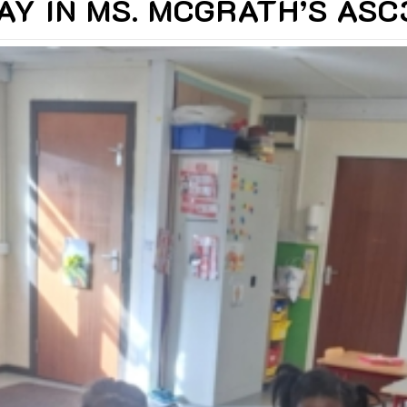
AY IN MS. MCGRATH’S AS