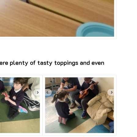
ere plenty of tasty toppings and even