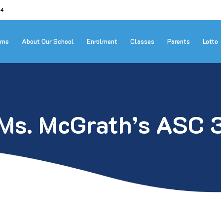
24
ome
About Our School
Enrolment
Classes
Parents
Lotto
Ms. McGrath’s ASC 