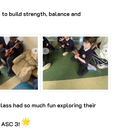
 to build strength, balance and
lass had so much fun exploring their
, ASC 3!