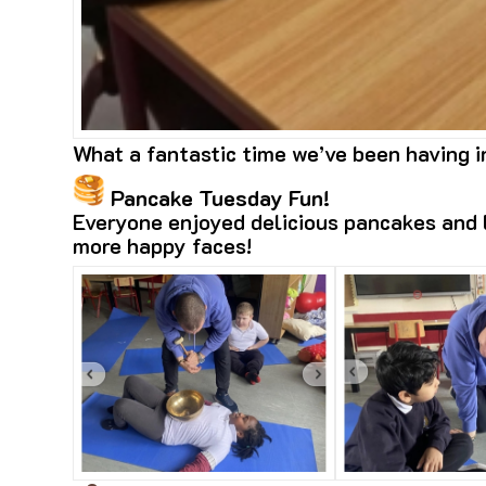
What a fantastic time we’ve been having 
Pancake Tuesday Fun!
Everyone enjoyed delicious pancakes and l
more happy faces!