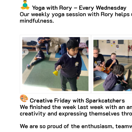
Yoga with Rory – Every Wednesday
Our weekly yoga session with Rory helps u
mindfulness.
Creative Friday with Sparkcatchers
We finished the week last week with an am
creativity and expressing themselves thr
We are so proud of the enthusiasm, teamw