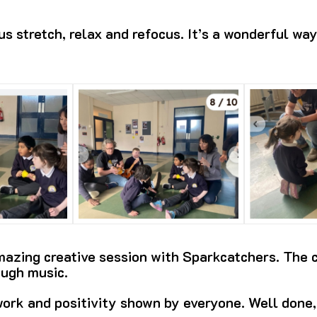
s stretch, relax and refocus. It’s a wonderful way
azing creative session with Sparkcatchers. The c
ough music.
ork and positivity shown by everyone. Well done