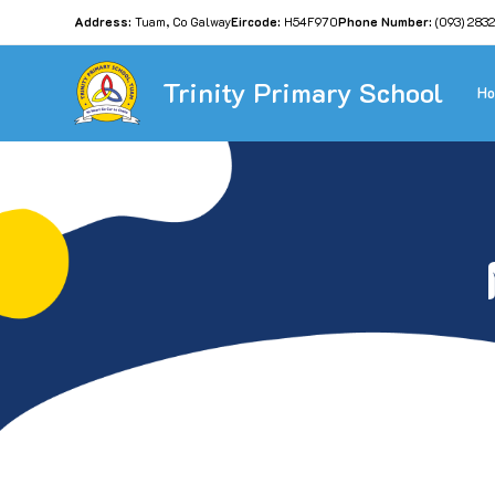
Address:
Tuam, Co Galway
Eircode:
H54F970
Phone Number:
(093) 283
Trinity Primary School
H