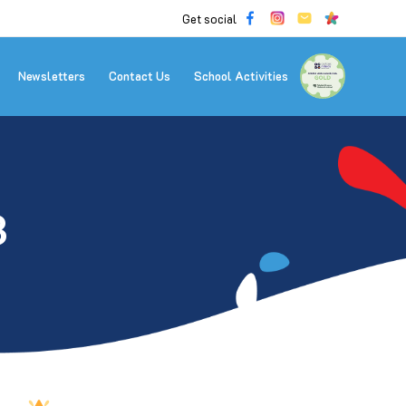
Get social
Newsletters
Contact Us
School Activities
3