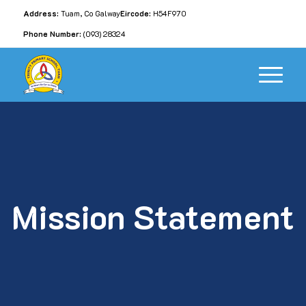
Address:
Tuam, Co Galway
Eircode:
H54F970
Phone Number:
(093) 28324
Mission Statement