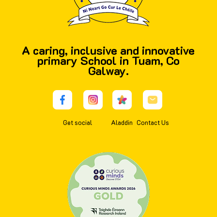
A caring, inclusive and innovative
primary School in Tuam, Co
Galway.
Get social
Aladdin
Contact Us