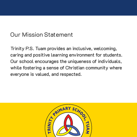
Our Mission Statement
Trinity P.S. Tuam provides an inclusive, welcoming,
caring and positive learning environment for students.
Our school encourages the uniqueness of individuals,
while fostering a sense of Christian community where
everyone is valued, and respected.