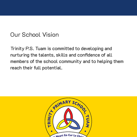
Our School Vision
Trinity P.S. Tuam is committed to developing and
nurturing the talents, skills and confidence of all
members of the school community and to helping them
reach their full potential.