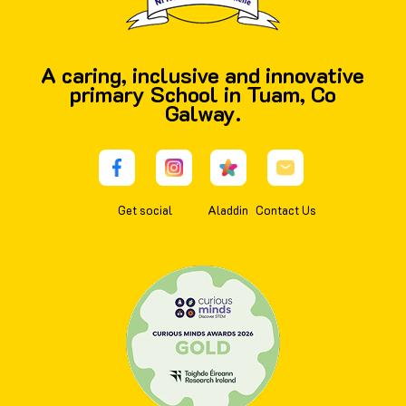
A caring, inclusive and innovative
primary School in Tuam, Co
Galway.
Get social
Aladdin
Contact Us