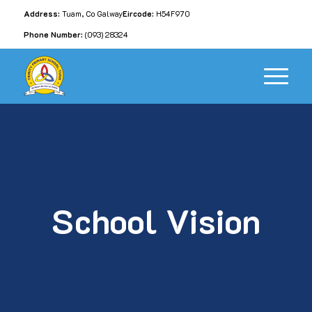
Address:
Tuam, Co Galway
Eircode:
H54F970
Phone Number:
(093) 28324
School Vision