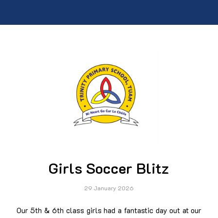
Girls Soccer Blitz
29 January 2026
Our 5th & 6th class girls had a fantastic day out at our