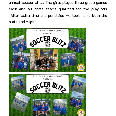
annual soccer blitz. The girls played three group games
each and all three teams qualified for the play offs
After extra time and penalties we took home both the
plate and cup!!