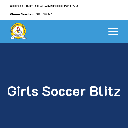
Address:
Tuam, Co Galway
Eircode:
H54F970
Phone Number:
(093) 28324
Girls Soccer Blitz