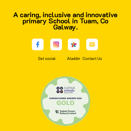
A caring, inclusive and innovative
primary School in Tuam, Co
Galway.
Get social
Aladdin
Contact Us