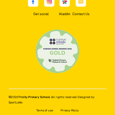
Get social
Aladdin
Contact Us
©
2026
Trinity Primary School
. All rights reserved. Designed by
SportLoMo
Terms of use
Privacy Policy