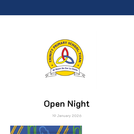
Open Night
19 January 2026