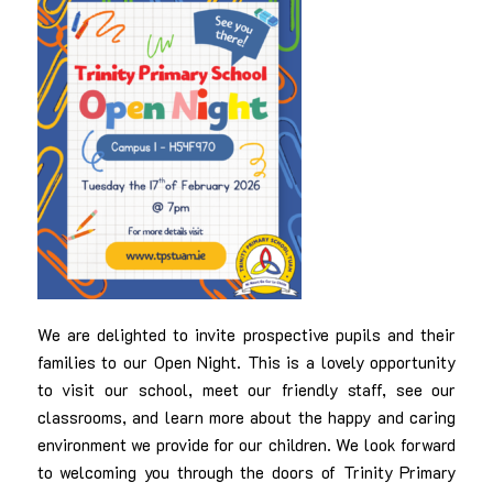
We are delighted to invite prospective pupils and their
families to our Open Night. This is a lovely opportunity
to visit our school, meet our friendly staff, see our
classrooms, and learn more about the happy and caring
environment we provide for our children. We look forward
to welcoming you through the doors of Trinity Primary