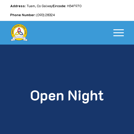
Address:
Tuam, Co Galway
Eircode:
H54F970
Phone Number:
(093) 28324
Open Night