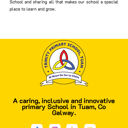
School and sharing all that makes our school a special
place to learn and grow.
A caring, inclusive and innovative
primary School in Tuam, Co
Galway.