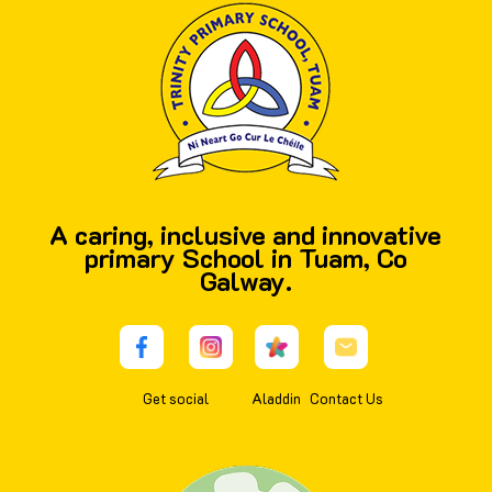
A caring, inclusive and innovative
primary School in Tuam, Co
Galway.
Get social
Aladdin
Contact Us