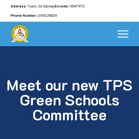
Address:
Tuam, Co Galway
Eircode:
H54F970
Phone Number:
(093) 28324
Meet our new TPS
Green Schools
Committee