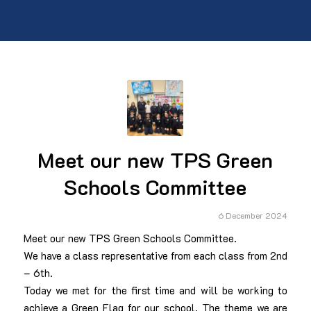
Meet our new TPS Green
Schools Committee
6 December 2024
Meet our new TPS Green Schools Committee.
We have a class representative from each class from 2nd
– 6th.
Today we met for the first time and will be working to
achieve a Green Flag for our school. The theme we are