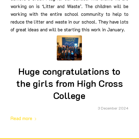
working on is ‘Litter and Waste’. The children will be
working with the entire school community to help to
reduce the litter and waste in our school. They have lots
of great ideas and will be starting this work in January.
Huge congratulations to
the girls from High Cross
College
3 December 2024
Read more