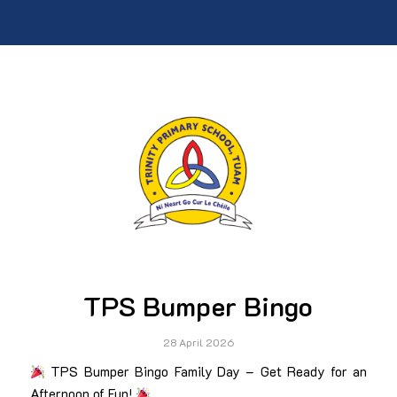
TPS Bumper Bingo
28 April 2026
TPS Bumper Bingo Family Day – Get Ready for an
Afternoon of Fun!