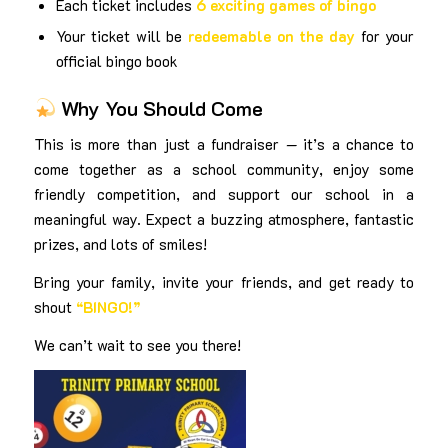
Each ticket includes
6 exciting games of bingo
Your ticket will be
redeemable on the day
for your
official bingo book
Why You Should Come
This is more than just a fundraiser — it’s a chance to
come together as a school community, enjoy some
friendly competition, and support our school in a
meaningful way. Expect a buzzing atmosphere, fantastic
prizes, and lots of smiles!
Bring your family, invite your friends, and get ready to
shout
“BINGO!”
We can’t wait to see you there!