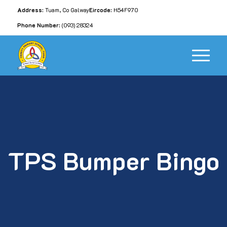
Address:
Tuam, Co Galway
Eircode:
H54F970
Phone Number:
(093) 28324
TPS Bumper Bingo