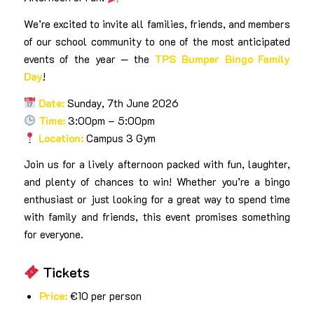
We’re excited to invite all families, friends, and members
of our school community to one of the most anticipated
events of the year — the
TPS Bumper Bingo Family
Day
!
Date:
Sunday, 7th June 2026
Time:
3:00pm – 5:00pm
Location:
Campus 3 Gym
Join us for a lively afternoon packed with fun, laughter,
and plenty of chances to win! Whether you’re a bingo
enthusiast or just looking for a great way to spend time
with family and friends, this event promises something
for everyone.
Tickets
Price:
€10 per person