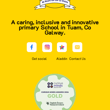
A caring, inclusive and innovative
primary School in Tuam, Co
Galway.
Get social
Aladdin
Contact Us