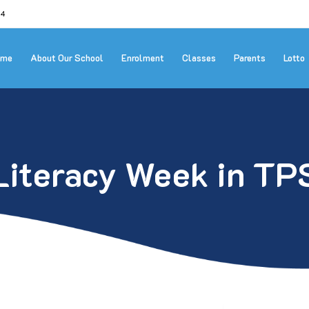
24
ome
About Our School
Enrolment
Classes
Parents
Lotto
Literacy Week in TP