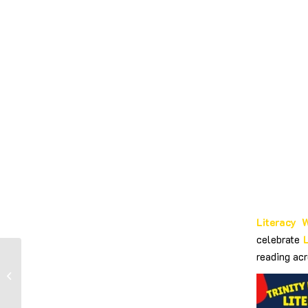
Literacy 
celebrate
reading acr
World Book Day –
Dress Up Day