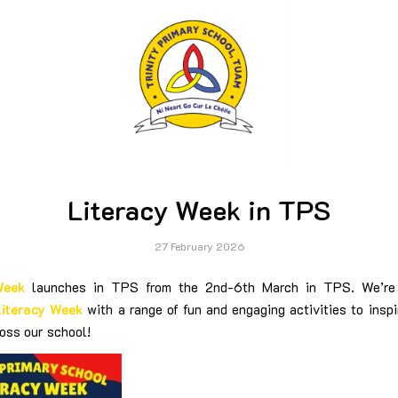
Literacy Week in TPS
27 February 2026
Week
launches in TPS from the 2nd-6th March in TPS. We’re 
Literacy Week
with a range of fun and engaging activities to inspi
oss our school!