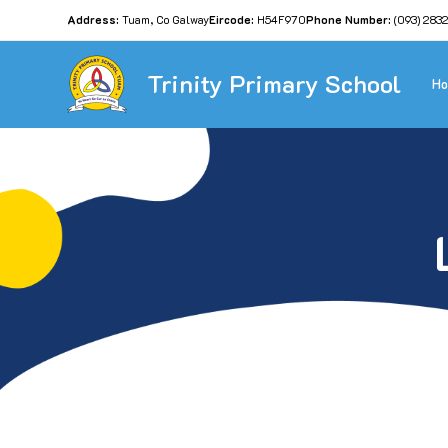
Address:
Tuam, Co Galway
Eircode:
H54F970
Phone Number:
(093) 283
Trinity Primary School
H