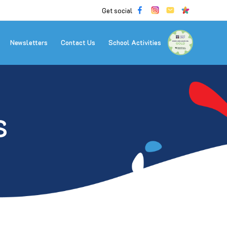
Get social
Newsletters
Contact Us
School Activities
S