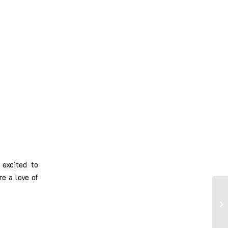
excited to
re a love of