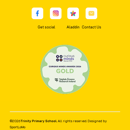
Get social
Aladdin
Contact Us
©
2026
Trinity Primary School
. All rights reserved. Designed by
SportLoMo