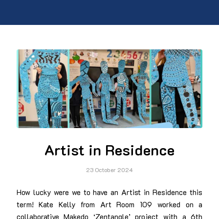
Artist in Residence
23 October 2024
How lucky were we to have an Artist in Residence this
term! Kate Kelly from Art Room 109 worked on a
collaborative Makedo ‘Zentangle’ project with a 6th