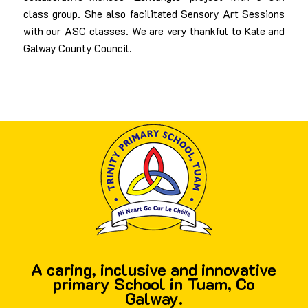
class group. She also facilitated Sensory Art Sessions
with our ASC classes. We are very thankful to Kate and
Galway County Council.
A caring, inclusive and innovative
primary School in Tuam, Co
Galway.