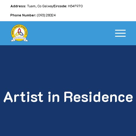
Address:
Tuam, Co Galway
Eircode:
H54F970
Phone Number:
(093) 28324
Artist in Residence